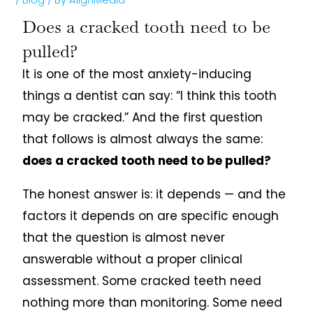
Does a cracked tooth need to be
pulled?
It is one of the most anxiety-inducing
things a dentist can say: “I think this tooth
may be cracked.” And the first question
that follows is almost always the same:
does a cracked tooth need to be pulled?
The honest answer is: it depends — and the
factors it depends on are specific enough
that the question is almost never
answerable without a proper clinical
assessment. Some cracked teeth need
nothing more than monitoring. Some need