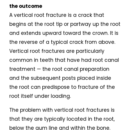
the outcome
A vertical root fracture is a crack that
begins at the root tip or partway up the root
and extends upward toward the crown. It is
the reverse of a typical crack from above.
Vertical root fractures are particularly
common in teeth that have had root canal
treatment — the root canal preparation
and the subsequent posts placed inside
the root can predispose to fracture of the
root itself under loading.
The problem with vertical root fractures is
that they are typically located in the root,
below the gum line and within the bone.