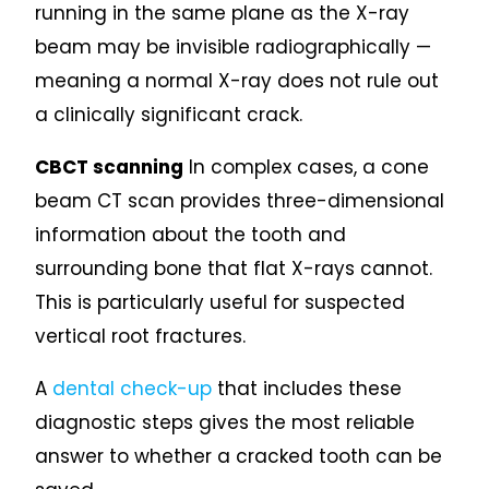
running in the same plane as the X-ray
beam may be invisible radiographically —
meaning a normal X-ray does not rule out
a clinically significant crack.
CBCT scanning
In complex cases, a cone
beam CT scan provides three-dimensional
information about the tooth and
surrounding bone that flat X-rays cannot.
This is particularly useful for suspected
vertical root fractures.
A
dental check-up
that includes these
diagnostic steps gives the most reliable
answer to whether a cracked tooth can be