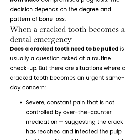
decision depends on the degree and
pattern of bone loss.
When a cracked tooth becomes a
dental emergency
Does a cracked tooth need to be pulled
is
usually a question asked at a routine
check-up. But there are situations where a
cracked tooth becomes an urgent same-
day concern:
Severe, constant pain that is not
controlled by over-the-counter
medication — suggesting the crack
has reached and infected the pulp