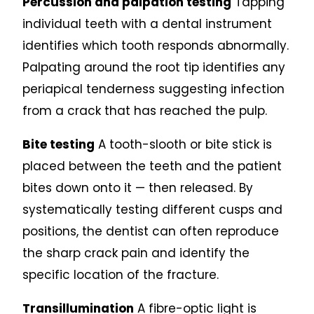
Percussion and palpation testing
Tapping
individual teeth with a dental instrument
identifies which tooth responds abnormally.
Palpating around the root tip identifies any
periapical tenderness suggesting infection
from a crack that has reached the pulp.
Bite testing
A tooth-slooth or bite stick is
placed between the teeth and the patient
bites down onto it — then released. By
systematically testing different cusps and
positions, the dentist can often reproduce
the sharp crack pain and identify the
specific location of the fracture.
Transillumination
A fibre-optic light is