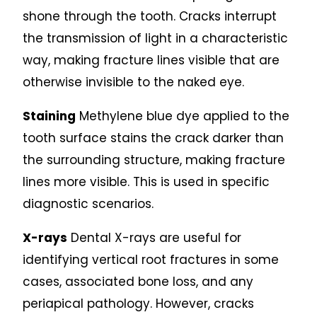
shone through the tooth. Cracks interrupt
the transmission of light in a characteristic
way, making fracture lines visible that are
otherwise invisible to the naked eye.
Staining
Methylene blue dye applied to the
tooth surface stains the crack darker than
the surrounding structure, making fracture
lines more visible. This is used in specific
diagnostic scenarios.
X-rays
Dental X-rays are useful for
identifying vertical root fractures in some
cases, associated bone loss, and any
periapical pathology. However, cracks