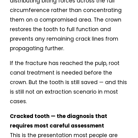
distributing biting forces across the full
circumference rather than concentrating
them on a compromised area. The crown
restores the tooth to full function and
prevents any remaining crack lines from
propagating further.
If the fracture has reached the pulp, root
canal treatment is needed before the
crown. But the tooth is still saved — and this
is still not an extraction scenario in most
cases.
Cracked tooth — the diagnosis that
requires most careful assessment
This is the presentation most people are