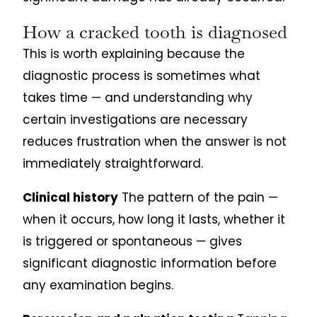
How a cracked tooth is diagnosed
This is worth explaining because the
diagnostic process is sometimes what
takes time — and understanding why
certain investigations are necessary
reduces frustration when the answer is not
immediately straightforward.
Clinical history
The pattern of the pain —
when it occurs, how long it lasts, whether it
is triggered or spontaneous — gives
significant diagnostic information before
any examination begins.