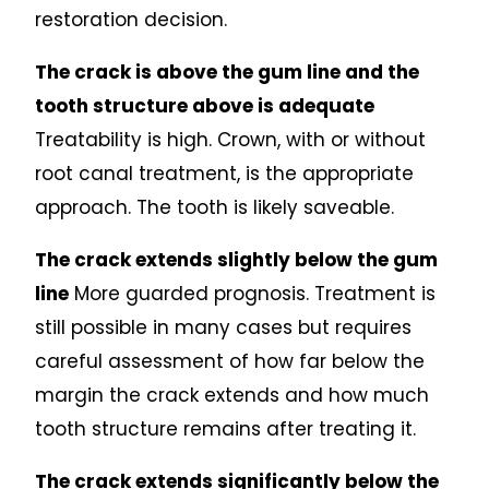
restoration decision.
The crack is above the gum line and the
tooth structure above is adequate
Treatability is high. Crown, with or without
root canal treatment, is the appropriate
approach. The tooth is likely saveable.
The crack extends slightly below the gum
line
More guarded prognosis. Treatment is
still possible in many cases but requires
careful assessment of how far below the
margin the crack extends and how much
tooth structure remains after treating it.
The crack extends significantly below the