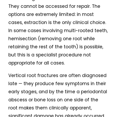
They cannot be accessed for repair. The
options are extremely limited: in most
cases, extraction is the only clinical choice.
In some cases involving multi-rooted teeth,
hemisection (removing one root while
retaining the rest of the tooth) is possible,
but this is a specialist procedure not
appropriate for all cases.
Vertical root fractures are often diagnosed
late — they produce few symptoms in their
early stages, and by the time a periodontal
abscess or bone loss on one side of the
root makes them clinically apparent,
significant damage has already occurred.