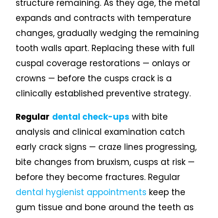
structure remaining. As they age, the metal
expands and contracts with temperature
changes, gradually wedging the remaining
tooth walls apart. Replacing these with full
cuspal coverage restorations — onlays or
crowns — before the cusps crack is a
clinically established preventive strategy.
Regular
dental check-ups
with bite
analysis and clinical examination catch
early crack signs — craze lines progressing,
bite changes from bruxism, cusps at risk —
before they become fractures. Regular
dental hygienist appointments
keep the
gum tissue and bone around the teeth as