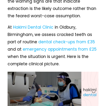
the warning signs are that indicate
extraction is the likely outcome rather than
the feared worst-case assumption.
At
Hakimi Dental Clinic
in Oldbury,
Birmingham, we assess cracked teeth as
part of routine
dental check-ups from £35
and at
emergency appointments from £25
when the situation is urgent. Here is the
complete clinical picture.