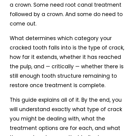
a crown. Some need root canal treatment
followed by a crown. And some do need to
come out.
What determines which category your
cracked tooth falls into is the type of crack,
how far it extends, whether it has reached
the pulp, and — critically — whether there is
still enough tooth structure remaining to
restore once treatment is complete.
This guide explains all of it. By the end, you
will understand exactly what type of crack
you might be dealing with, what the
treatment options are for each, and what