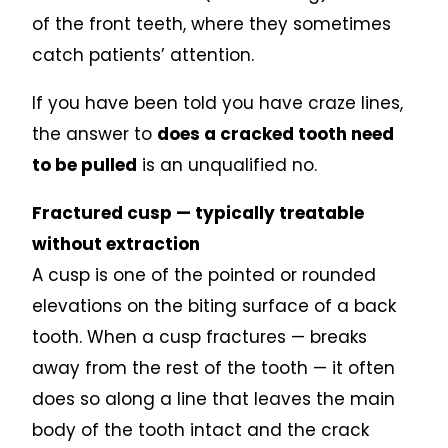
of the front teeth, where they sometimes
catch patients’ attention.
If you have been told you have craze lines,
the answer to
does a cracked tooth need
to be pulled
is an unqualified no.
Fractured cusp — typically treatable
without extraction
A cusp is one of the pointed or rounded
elevations on the biting surface of a back
tooth. When a cusp fractures — breaks
away from the rest of the tooth — it often
does so along a line that leaves the main
body of the tooth intact and the crack