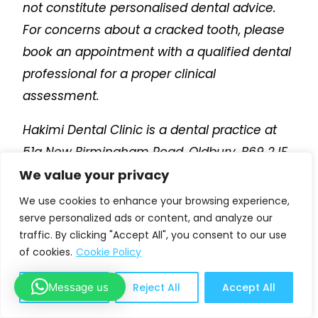
not constitute personalised dental advice.
For concerns about a cracked tooth, please
book an appointment with a qualified dental
professional for a proper clinical
assessment.
Hakimi Dental Clinic is a dental practice at
51a New Birmingham Road, Oldbury, B69 2JF.
We offer
dental check-ups from £35
,
We value your privacy
emergency dental appointments from £25
,
We use cookies to enhance your browsing experience,
dental hygiene appointments
, dental
serve personalized ads or content, and analyze our
traffic. By clicking "Accept All", you consent to our use
implants, Invisalign, composite bonding,
of cookies.
Cookie Policy
porcelain veneers, teeth whitening, dental
crowns and smile makeovers.
Message us
Customize
Reject All
Accept All