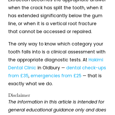
when the crack has split the tooth, when it
has extended significantly below the gum
line, or when it is a vertical root fracture
that cannot be accessed or repaired.
The only way to know which category your
tooth falls into is a clinical assessment with
the appropriate diagnostic tests. At
Hakimi
Dental Clinic
in Oldbury —
dental check-ups
from £35
,
emergencies from £25
— that is
exactly what we do.
Disclaimer
The information in this article is intended for
general educational guidance only and does