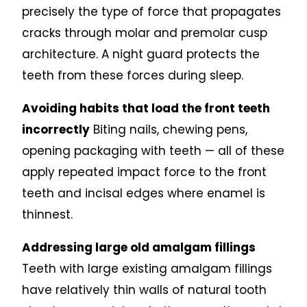
precisely the type of force that propagates
cracks through molar and premolar cusp
architecture. A night guard protects the
teeth from these forces during sleep.
Avoiding habits that load the front teeth
incorrectly
Biting nails, chewing pens,
opening packaging with teeth — all of these
apply repeated impact force to the front
teeth and incisal edges where enamel is
thinnest.
Addressing large old amalgam fillings
Teeth with large existing amalgam fillings
have relatively thin walls of natural tooth