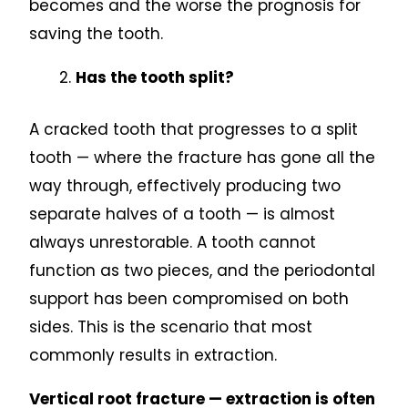
becomes and the worse the prognosis for
saving the tooth.
Has the tooth split?
A cracked tooth that progresses to a split
tooth — where the fracture has gone all the
way through, effectively producing two
separate halves of a tooth — is almost
always unrestorable. A tooth cannot
function as two pieces, and the periodontal
support has been compromised on both
sides. This is the scenario that most
commonly results in extraction.
Vertical root fracture — extraction is often