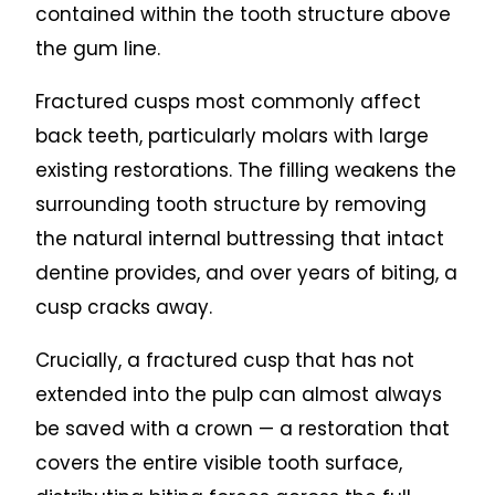
contained within the tooth structure above
the gum line.
Fractured cusps most commonly affect
back teeth, particularly molars with large
existing restorations. The filling weakens the
surrounding tooth structure by removing
the natural internal buttressing that intact
dentine provides, and over years of biting, a
cusp cracks away.
Crucially, a fractured cusp that has not
extended into the pulp can almost always
be saved with a crown — a restoration that
covers the entire visible tooth surface,