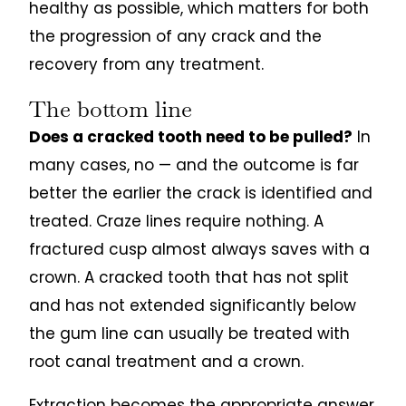
healthy as possible, which matters for both
the progression of any crack and the
recovery from any treatment.
The bottom line
Does a cracked tooth need to be pulled?
In
many cases, no — and the outcome is far
better the earlier the crack is identified and
treated. Craze lines require nothing. A
fractured cusp almost always saves with a
crown. A cracked tooth that has not split
and has not extended significantly below
the gum line can usually be treated with
root canal treatment and a crown.
Extraction becomes the appropriate answer