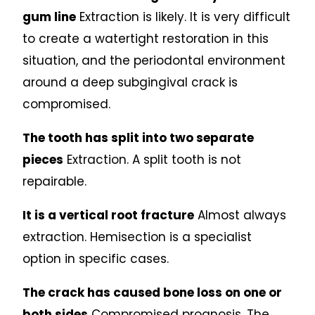
gum line
Extraction is likely. It is very difficult
to create a watertight restoration in this
situation, and the periodontal environment
around a deep subgingival crack is
compromised.
The tooth has split into two separate
pieces
Extraction. A split tooth is not
repairable.
It is a vertical root fracture
Almost always
extraction. Hemisection is a specialist
option in specific cases.
The crack has caused bone loss on one or
both sides
Compromised prognosis. The