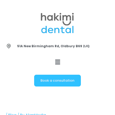
Skip
to
content
51A New Birmingham Rd, Oldbury B69 2JQ
Book a consultation
/
Blog
/ By
AlignMedia