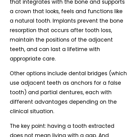
that integrates with the bone and supports
a crown that looks, feels and functions like
a natural tooth. Implants prevent the bone
resorption that occurs after tooth loss,
maintain the positions of the adjacent
teeth, and can last a lifetime with
appropriate care.
Other options include dental bridges (which
use adjacent teeth as anchors for a false
tooth) and partial dentures, each with
different advantages depending on the
clinical situation.
The key point: having a tooth extracted
does not mean living with a gap. And