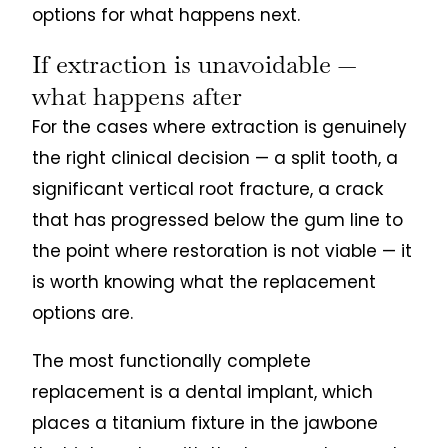
options for what happens next.
If extraction is unavoidable —
what happens after
For the cases where extraction is genuinely
the right clinical decision — a split tooth, a
significant vertical root fracture, a crack
that has progressed below the gum line to
the point where restoration is not viable — it
is worth knowing what the replacement
options are.
The most functionally complete
replacement is a dental implant, which
places a titanium fixture in the jawbone