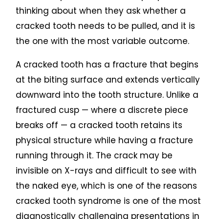
thinking about when they ask whether a
cracked tooth needs to be pulled, and it is
the one with the most variable outcome.
A cracked tooth has a fracture that begins
at the biting surface and extends vertically
downward into the tooth structure. Unlike a
fractured cusp — where a discrete piece
breaks off — a cracked tooth retains its
physical structure while having a fracture
running through it. The crack may be
invisible on X-rays and difficult to see with
the naked eye, which is one of the reasons
cracked tooth syndrome is one of the most
diagnostically challenging presentations in