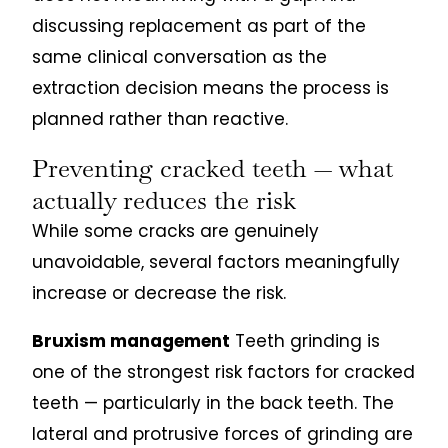
discussing replacement as part of the
same clinical conversation as the
extraction decision means the process is
planned rather than reactive.
Preventing cracked teeth — what
actually reduces the risk
While some cracks are genuinely
unavoidable, several factors meaningfully
increase or decrease the risk.
Bruxism management
Teeth grinding is
one of the strongest risk factors for cracked
teeth — particularly in the back teeth. The
lateral and protrusive forces of grinding are