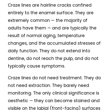
Craze lines are hairline cracks confined
entirely to the enamel surface. They are
extremely common — the majority of
adults have them — and are typically the
result of normal aging, temperature
changes, and the accumulated stresses of
daily function. They do not extend into
dentine, do not reach the pulp, and do not
typically cause symptoms.
Craze lines do not need treatment. They do
not need extraction. They barely need
monitoring. The only clinical significance is
aesthetic — they can become stained and
visible on the labial (front-facing) surfaces