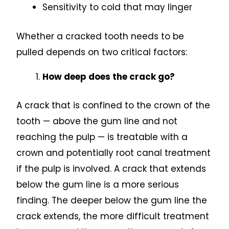
Sensitivity to cold that may linger
Whether a cracked tooth needs to be
pulled depends on two critical factors:
How deep does the crack go?
A crack that is confined to the crown of the
tooth — above the gum line and not
reaching the pulp — is treatable with a
crown and potentially root canal treatment
if the pulp is involved. A crack that extends
below the gum line is a more serious
finding. The deeper below the gum line the
crack extends, the more difficult treatment