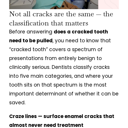
Not all cracks are the same — the
classification that matters
Before answering
does a cracked tooth
need to be pulled
, you need to know that
“cracked tooth” covers a spectrum of
presentations from entirely benign to
clinically serious. Dentists classify cracks
into five main categories, and where your
tooth sits on that spectrum is the most
important determinant of whether it can be
saved.
Craze lines — surface enamel cracks that
almost never need treatment