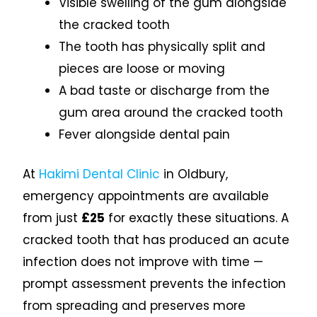
Visible swelling of the gum alongside
the cracked tooth
The tooth has physically split and
pieces are loose or moving
A bad taste or discharge from the
gum area around the cracked tooth
Fever alongside dental pain
At
Hakimi Dental Clinic
in Oldbury,
emergency appointments are available
from just
£25
for exactly these situations. A
cracked tooth that has produced an acute
infection does not improve with time —
prompt assessment prevents the infection
from spreading and preserves more