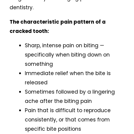
dentistry.
The characteristic pain pattern of a
cracked tooth:
Sharp, intense pain on biting —
specifically when biting down on
something
Immediate relief when the bite is
released
Sometimes followed by a lingering
ache after the biting pain
Pain that is difficult to reproduce
consistently, or that comes from
specific bite positions