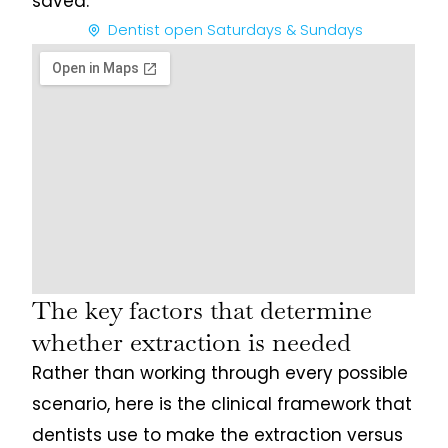
saved.
Dentist open Saturdays & Sundays
The key factors that determine
whether extraction is needed
Rather than working through every possible
scenario, here is the clinical framework that
dentists use to make the extraction versus