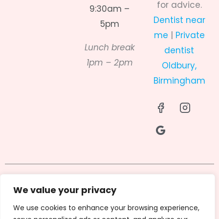
for advice.
9:30am –
Dentist near
5pm
me
|
Private
Lunch break
dentist
1pm – 2pm
Oldbury,
Birmingham
I
R
I
c
i
c
o
-
o
n
g
n
-
o
-
f
o
i
a
g
n
c
l
s
Privacy Policy
Terms & Conditions
e
e
t
We value your privacy
b
-
a
Cookies Policy
GDC
We use cookies to enhance your browsing experience,
o
f
g