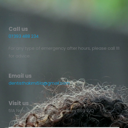
Contact us!
Call us
07393 488 234
For any type of emergency after hours, please call 111
for advice.
Email us
dentisthakimi51a@gmail.com
Visit us
51A New Birmingham Rd, Oldbury B69 2JQ