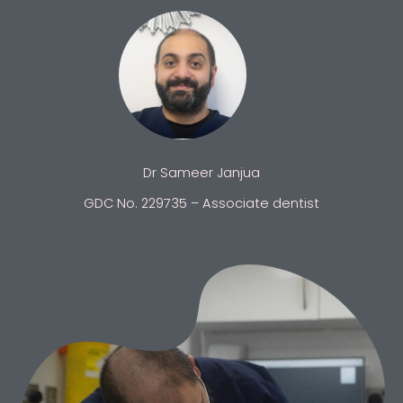
Dr Sameer Janjua
GDC No. 229735 – Associate dentist