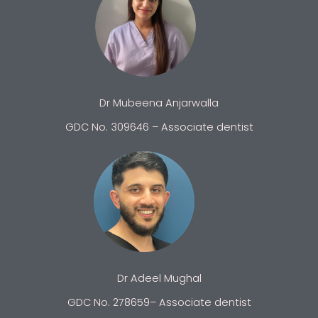
Dr Mubeena Anjarwalla
GDC No. 309646 – Associate dentist
Dr Adeel Mughal
GDC No. 278659– Associate dentist