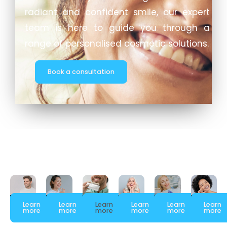
radiant and confident smile, our expert
team is here to guide you through a
range of personalised cosmetic solutions.
Book a consultation
Learn
Learn
Learn
Learn
Learn
Learn
more
more
more
more
more
more