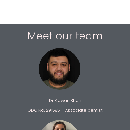
Meet our team
Dr Ridwan Khan
GDC No. 291585 – Associate dentist