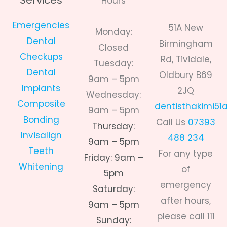
Services
Hours
Emergencies
51A New
Monday:
Dental
Birmingham
Closed
Checkups
Rd, Tividale,
Tuesday:
Dental
Oldbury B69
9am – 5pm
Implants
2JQ
Wednesday:
Composite
dentisthakimi5
9am – 5pm
Bonding
Call Us
07393
Thursday:
Invisalign
488 234
9am – 5pm
Teeth
For any type
Friday: 9am –
Whitening
of
5pm
emergency
Saturday:
after hours,
9am – 5pm
please call 111
Sunday: