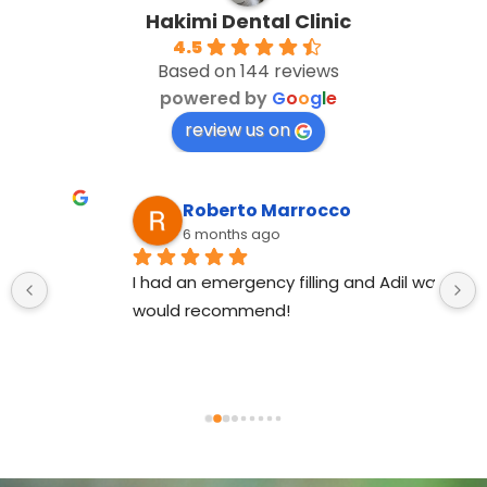
Hakimi Dental Clinic
4.5
Based on 144 reviews
powered by
G
o
o
g
l
e
review us on
Roberto Marrocco
6 months ago
I had an emergency filling and Adil was great, 
would recommend!