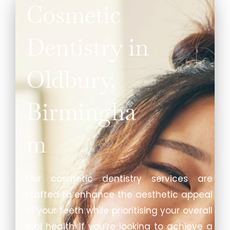
Cosmetic
Dentistry in
Oldbury,
Birmingha
m
Our cosmetic dentistry services are
crafted to enhance the aesthetic appeal
of your teeth while prioritising your overall
oral health. If you’re looking to achieve a