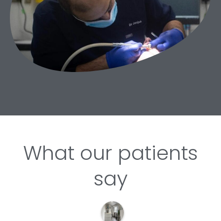
What our patients
say