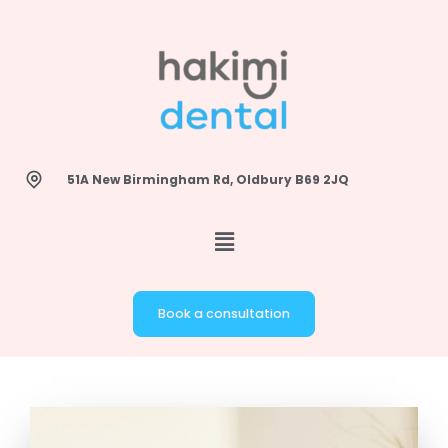
Skip
to
content
51A New Birmingham Rd, Oldbury B69 2JQ
Book a consultation