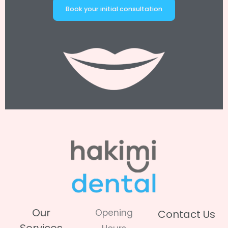
Book your initial consultation
Our
Opening
Contact Us