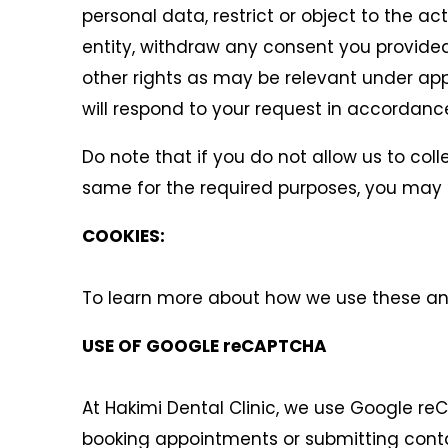
personal data, restrict or object to the a
entity, withdraw any consent you provided
other rights as may be relevant under appl
will respond to your request in accordance
Do note that if you do not allow us to col
same for the required purposes, you may n
COOKIES:
To learn more about how we use these and 
USE OF GOOGLE reCAPTCHA
At Hakimi Dental Clinic, we use Google re
booking appointments or submitting conta