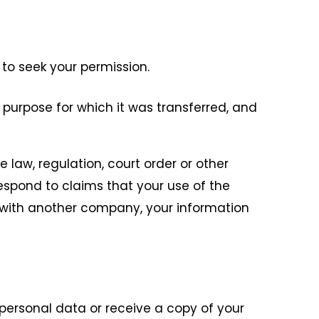
 to seek your permission.
 purpose for which it was transferred, and
 law, regulation, court order or other
 respond to claims that your use of the
d with another company, your information
personal data or receive a copy of your