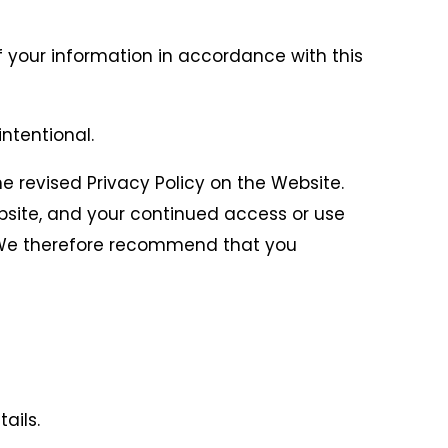
f your information in accordance with this
intentional.
he revised Privacy Policy on the Website.
ebsite, and your continued access or use
y. We therefore recommend that you
ails.