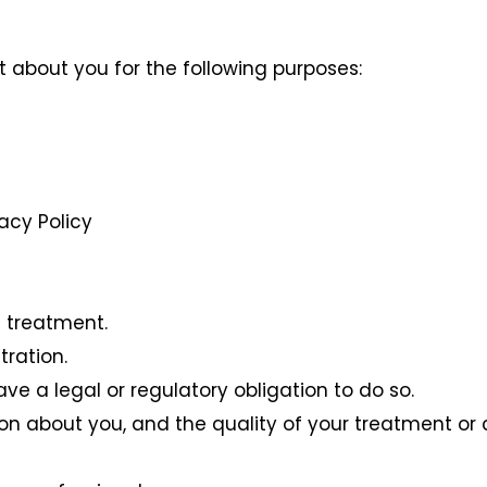
t about you for the following purposes:
vacy Policy
 treatment.
tration.
e a legal or regulatory obligation to do so.
n about you, and the quality of your treatment or 