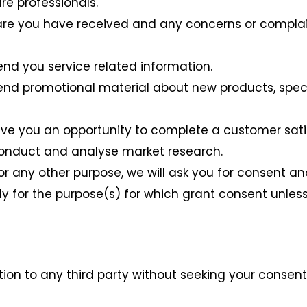
re professionals.
are you have received and any concerns or complain
end you service related information.
end promotional material about new products, specia
ive you an opportunity to complete a customer sati
conduct and analyse market research.
or any other purpose, we will ask you for consent an
y for the purpose(s) for which grant consent unless
tion to any third party without seeking your consen