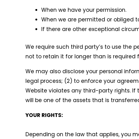
When we have your permission.
When we are permitted or obliged to
If there are other exceptional circu
We require such third party’s to use the p
not to retain it for longer than is required f
We may also disclose your personal informa
legal process; (2) to enforce your agreemen
Website violates any third-party rights. 
will be one of the assets that is transferr
YOUR RIGHTS:
Depending on the law that applies, you ma