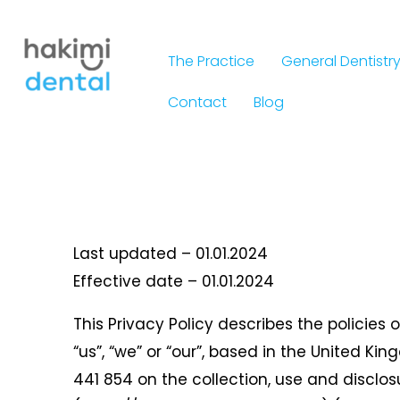
Skip
to
The Practice
General Dentistr
content
Contact
Blog
Last updated – 01.01.2024
Effective date – 01.01.2024
This Privacy Policy describes the policies 
“us”, “we” or “our”, based in the United Ki
441 854 on the collection, use and disclo