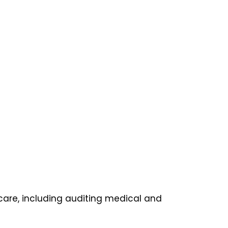
care, including auditing medical and