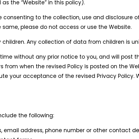
 as the “Website” in this policy).
e consenting to the collection, use and disclosure o
the same, please do not access or use the Website.
children. Any collection of data from children is un
ime without any prior notice to you, and will post t
ays from when the revised Policy is posted on the W
itute your acceptance of the revised Privacy Polic
clude the following:
, email address, phone number or other contact det