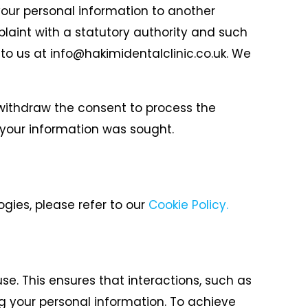
 your personal information to another
plaint with a statutory authority and such
 to us at info@hakimidentalclinic.co.uk. We
r withdraw the consent to process the
 your information was sought.
gies, please refer to our
Cookie Policy.
e. This ensures that interactions, such as
g your personal information.
To achieve