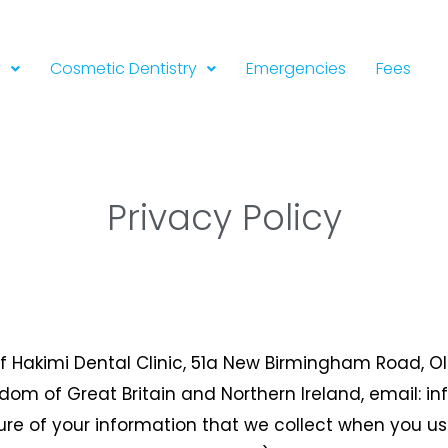
y
Cosmetic Dentistry
Emergencies
Fees
Privacy Policy
of Hakimi Dental Clinic, 51a New Birmingham Road, Old
ngdom of Great Britain and Northern Ireland, email: i
sure of your information that we collect when you u