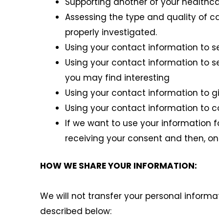
Supporting another of your healthca
Assessing the type and quality of c
properly investigated.
Using your contact information to s
Using your contact information to s
you may find interesting
Using your contact information to g
Using your contact information to 
If we want to use your information f
receiving your consent and then, onl
HOW WE SHARE YOUR INFORMATION:
We will not transfer your personal informa
described below: