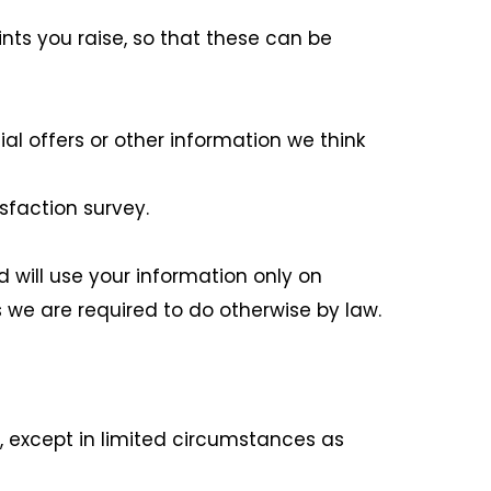
ts you raise, so that these can be
l offers or other information we think
sfaction survey.
d will use your information only on
 we are required to do otherwise by law.
t, except in limited circumstances as