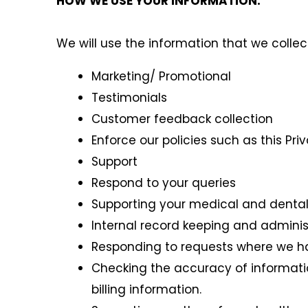
HOW WE USE YOUR INFORMATION:
We will use the information that we collec
Marketing/ Promotional
Testimonials
Customer feedback collection
Enforce our policies such as this Pri
Support
Respond to your queries
Supporting your medical and dental
Internal record keeping and adminis
Responding to requests where we hav
Checking the accuracy of informatio
billing information.