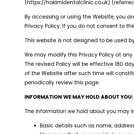
(https://hakimidentalclinic.co.uk) (referred
By accessing or using the Website, you ar
Privacy Policy. If you do not consent to 
This website is not designed to be used by 
We may modify this Privacy Policy at any t
The revised Policy will be effective 180 d
of the Website after such time will const
periodically review this page.
INFORMATION WE MAY HOLD ABOUT YOU:
The information we hold about you may in
Basic details such as name, address