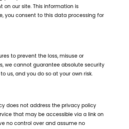
n our site. This information is
e, you consent to this data processing for
res to prevent the loss, misuse or
sks, we cannot guarantee absolute security
o us, and you do so at your own risk.
icy does not address the privacy policy
ervice that may be accessible via a link on
have no control over and assume no