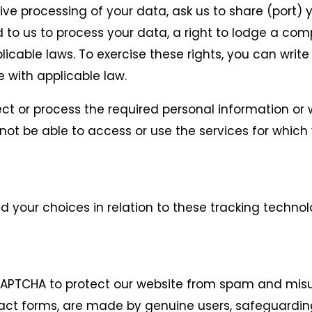
ctive processing of your data, ask us to share (port)
 to us to process your data, a right to lodge a com
icable laws. To exercise these rights, you can write
 with applicable law.
lect or process the required personal information o
ot be able to access or use the services for which
your choices in relation to these tracking technolo
CAPTCHA to protect our website from spam and misus
ct forms, are made by genuine users, safeguardin