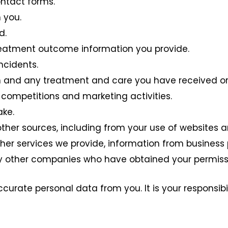
ntact forms.
 you.
d.
reatment outcome information you provide.
ncidents.
h and any treatment and care you have received or
competitions and marketing activities.
ake.
ther sources, including from your use of websites an
er services we provide, information from business p
by other companies who have obtained your permiss
ccurate personal data from you. It is your responsib