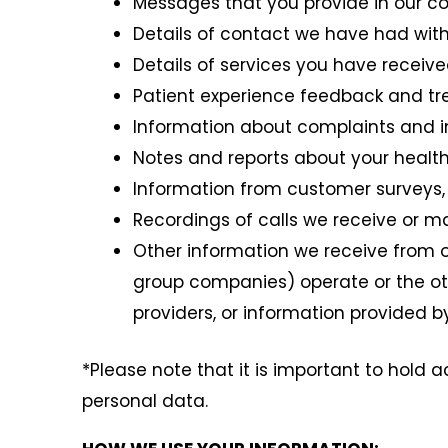
Messages that you provide in our co
Details of contact we have had with
Details of services you have receive
Patient experience feedback and t
Information about complaints and i
Notes and reports about your healt
Information from customer surveys, 
Recordings of calls we receive or m
Other information we receive from o
group companies) operate or the oth
providers, or information provided 
*Please note that it is important to hold a
personal data.