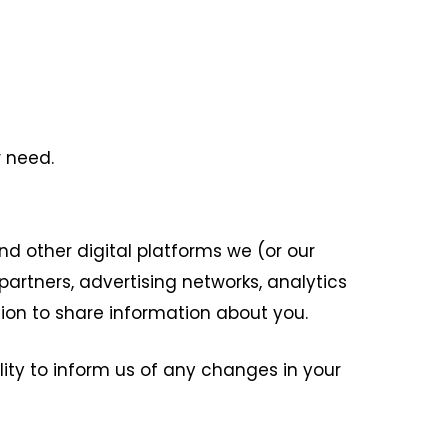
 need.
d other digital platforms we (or our
artners, advertising networks, analytics
ion to share information about you.
ility to inform us of any changes in your