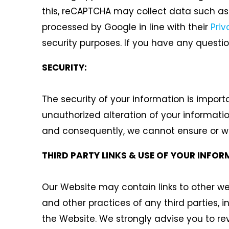
this, reCAPTCHA may collect data such as 
processed by Google in line with their
Priv
security purposes. If you have any questi
SECURITY:
The security of your information is import
unauthorized alteration of your informati
and consequently, we cannot ensure or war
THIRD PARTY LINKS & USE OF YOUR INFOR
Our Website may contain links to other web
and other practices of any third parties, 
the Website. We strongly advise you to re