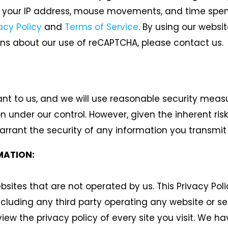
your IP address, mouse movements, and time spent o
acy Policy
and
Terms of Service
.
By using our websit
ons about our use of reCAPTCHA, please contact us.
ant to us, and we will use reasonable security measu
on under our control. However, given the inherent ri
rant the security of any information you transmit t
MATION:
sites that are not operated by us. This Privacy Pol
including any third party operating any website or s
view the privacy policy of every site you visit. We 