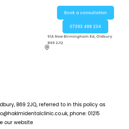
Book a consultation
07393 488 234
51A New Birmingham Rd, Oldbury
B69 2JQ
bury, B69 2JQ, referred to in this policy as
nfo@hakimidentalclinic.co.uk, phone: 01215
se our website