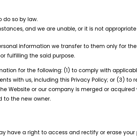
 do so by law.
mstances, and we are unable, or it is not appropriate
ersonal information we transfer to them only for the
or fulfilling the said purpose.
tion for the following: (1) to comply with applicable
ts with us, including this Privacy Policy; or (3) to
If the Website or our company is merged or acquire
ed to the new owner.
y have a right to access and rectify or erase your 