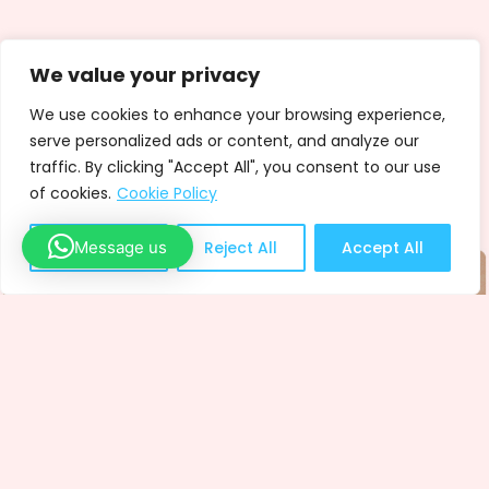
We value your privacy
We use cookies to enhance your browsing experience,
serve personalized ads or content, and analyze our
traffic. By clicking "Accept All", you consent to our use
of cookies.
Cookie Policy
Message us
Customize
Reject All
Accept All