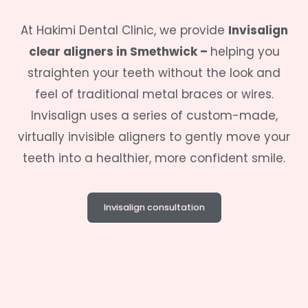
At
Hakimi Dental Clinic
, we provide
Invisalign
clear aligners in
Smethwick –
helping you
straighten your teeth without the look and
feel of traditional metal braces or wires.
Invisalign uses a series of custom-made,
virtually invisible aligners to gently move your
teeth into a healthier, more confident smile.
Invisalign consultation