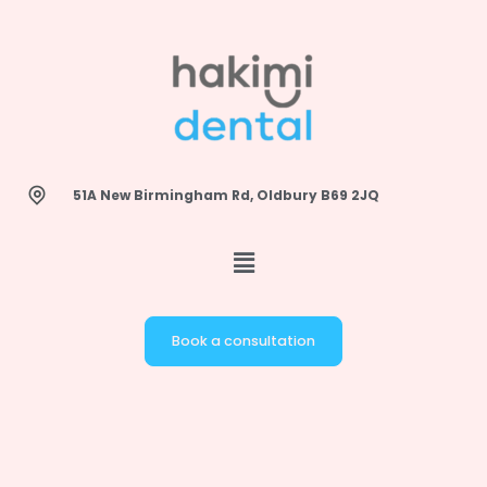
Skip
to
content
51A New Birmingham Rd, Oldbury B69 2JQ
Book a consultation