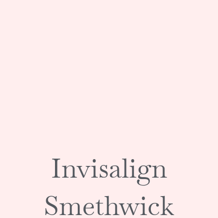
Invisalign
Smethwick