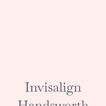
Invisalign
Handsworth