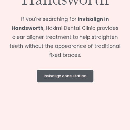
If you’re searching for
Invisalign in
Handsworth
,
Hakimi Dental Clinic
provides
clear aligner treatment to help straighten
teeth without the appearance of traditional
fixed braces.
Invisalign consultation