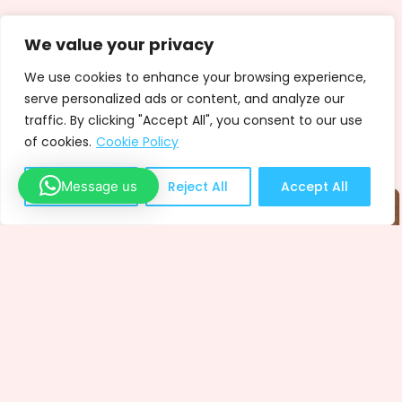
We value your privacy
We use cookies to enhance your browsing experience,
serve personalized ads or content, and analyze our
traffic. By clicking "Accept All", you consent to our use
of cookies.
Cookie Policy
Message us
Customize
Reject All
Accept All