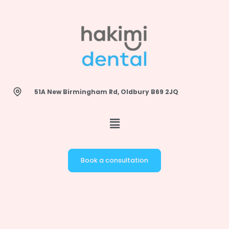
Skip
to
content
51A New Birmingham Rd, Oldbury B69 2JQ
Book a consultation