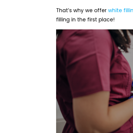
That’s why we offer
white filli
filling in the first place!