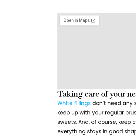
Taking care of your ne
White fillings
don’t need any s
keep up with your regular brus
sweets. And, of course, keep 
everything stays in good sha