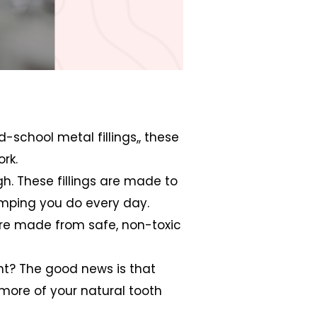
d-school metal fillings,, these
rk.
ugh. These fillings are made to
omping you do every day.
s are made from safe, non-toxic
ight? The good news is that
g more of your natural tooth