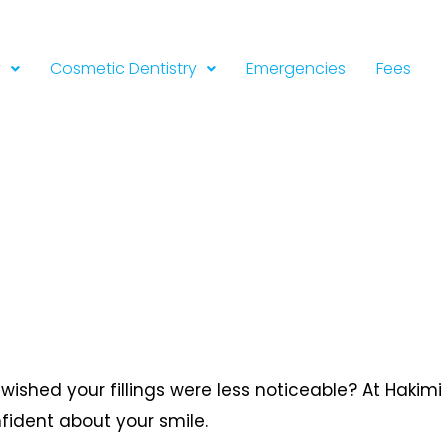
y
Cosmetic Dentistry
Emergencies
Fees
wished your fillings were less noticeable? At Hakimi
nfident about your smile.