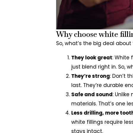
Why choose white filli
So, what’s the big deal about w
They look great
: White 
just blend right in. So,
They’re strong
: Don’t t
last. They’re durable e
Safe and sound
: Unlike
materials. That’s one le
Less drilling, more toot
white fillings require l
stays intact.