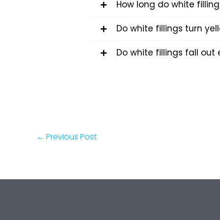
How long do white filling
Do white fillings turn yel
Do white fillings fall out 
←
Previous Post