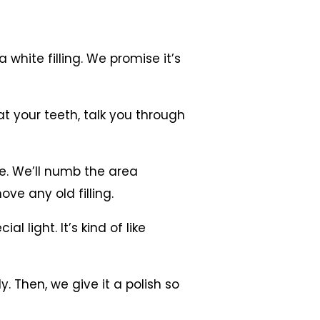
white filling. We promise it’s
 at your teeth, talk you through
ble. We’ll numb the area
ove any old filling.
l light. It’s kind of like
tly. Then, we give it a polish so