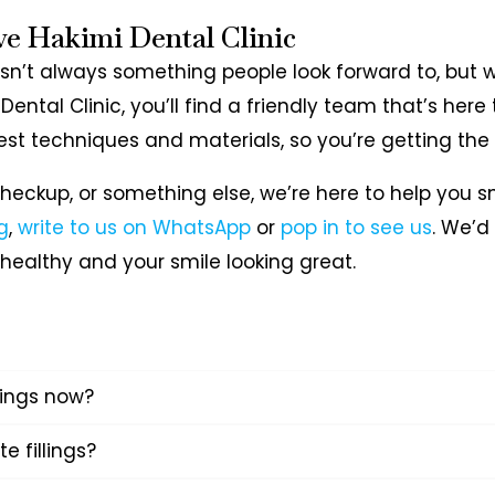
ve Hakimi Dental Clinic
 isn’t always something people look forward to, but 
 Dental Clinic, you’ll find a friendly team that’s he
est techniques and materials, so you’re getting the
a checkup, or something else, we’re here to help you 
g
,
write to us on WhatsApp
or
pop in to see us
. We’d
healthy and your smile looking great.
llings now?
te fillings?