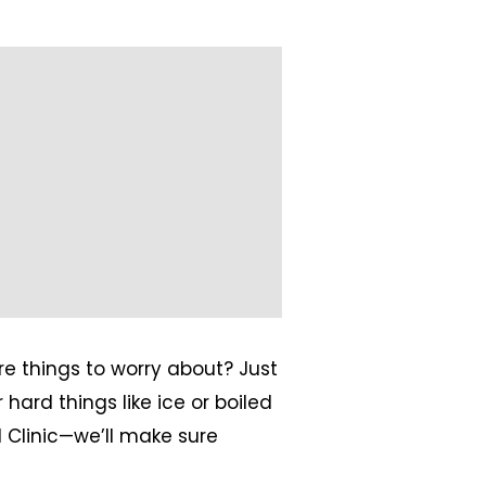
e things to worry about? Just
hard things like ice or boiled
 Clinic—we’ll make sure