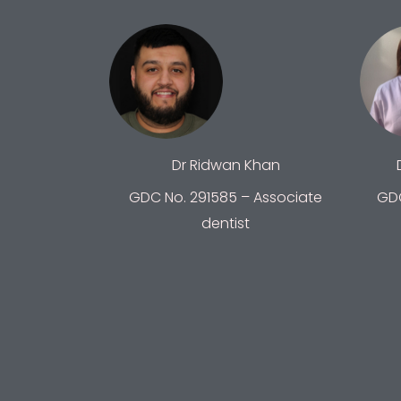
Dr Ridwan Khan
GDC No. 291585 – Associate
GDC
dentist