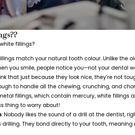
ngs??
hite fillings?
fillings match your natural tooth colour. Unlike the ol
 when you smile, people notice
you
—not your dental wo
hink that just because they look nice, they’re not to
nough to handle all the chewing, crunching, and ch
 metal fillings, which contain mercury, white filling
ss thing to worry about!
h
: Nobody likes the sound of a drill at the dentist, r
ess drilling. They bond directly to your tooth, meanin