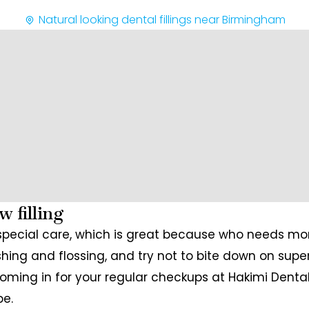
Natural looking dental fillings near Birmingham
w filling
pecial care, which is great because who needs mor
hing and flossing, and try not to bite down on super 
coming in for your regular checkups at Hakimi Dental
pe.