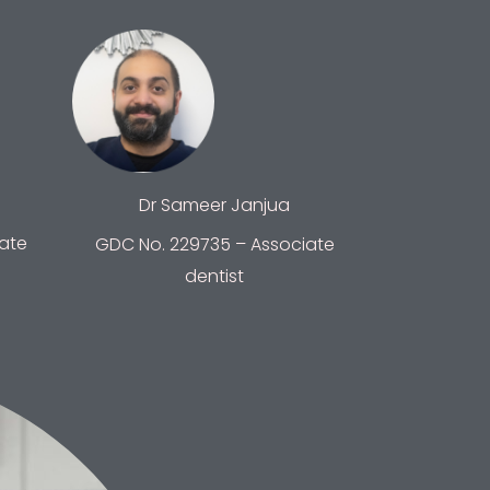
Dr Sameer Janjua
ate
GDC No. 229735 – Associate
dentist