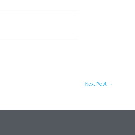
Next Post
→