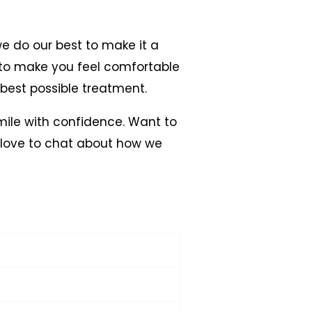
we do our best to make it a
re to make you feel comfortable
 best possible treatment.
smile with confidence. Want to
 love to chat about how we