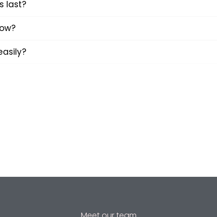
s last?
low?
easily?
Meet our team