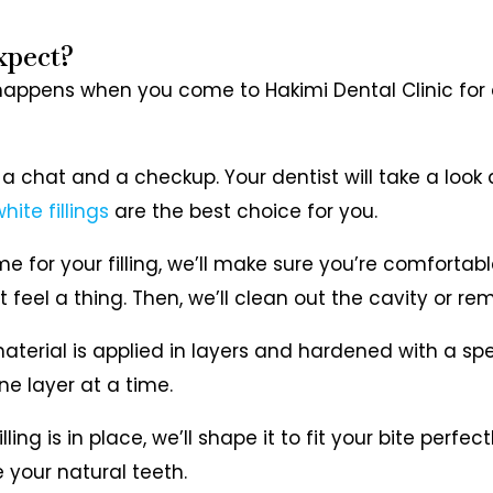
xpect?
happens when you come to Hakimi Dental Clinic for a 
th a chat and a checkup. Your dentist will take a look
hite fillings
are the best choice for you.
ime for your filling, we’ll make sure you’re comforta
feel a thing. Then, we’ll clean out the cavity or rem
material is applied in layers and hardened with a specia
ne layer at a time.
lling is in place, we’ll shape it to fit your bite perfec
e your natural teeth.