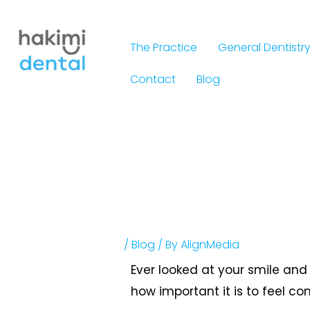
Skip
to
The Practice
General Dentistr
content
Contact
Blog
/
Blog
/ By
AlignMedia
Ever looked at your smile and 
how important it is to feel co