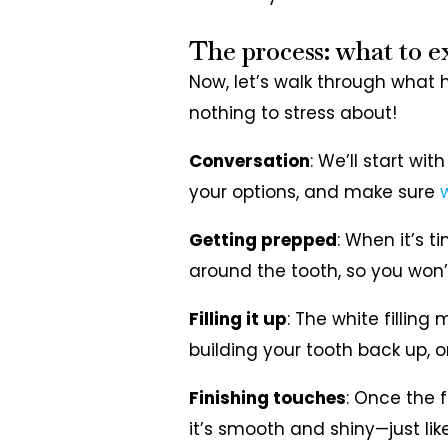
The process: what to e
Now, let’s walk through what 
nothing to stress about!
Conversation
: We’ll start wi
your options, and make sure
w
Getting prepped
: When it’s t
around the tooth, so you won’t 
Filling it up
: The white filling 
building your tooth back up, o
Finishing touches
: Once the fi
it’s smooth and shiny—just lik