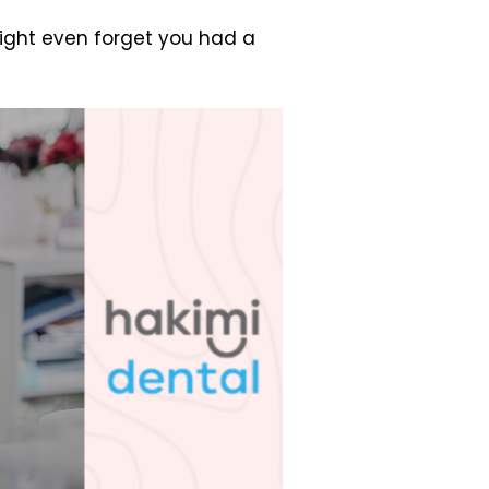
might even forget you had a