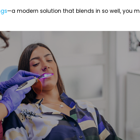
ngs
—a modern solution that blends in so well, you 