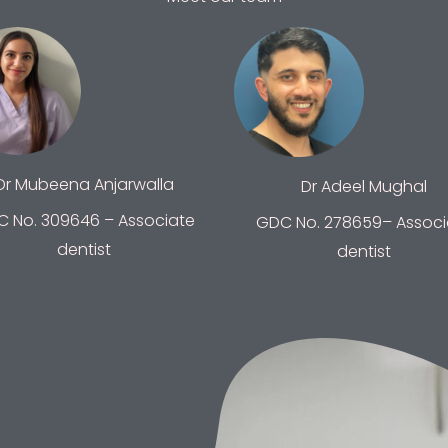
Dr Mubeena Anjarwalla
Dr Adeel Mughal
 No. 309646 – Associate
GDC No. 278659– Associ
dentist
dentist