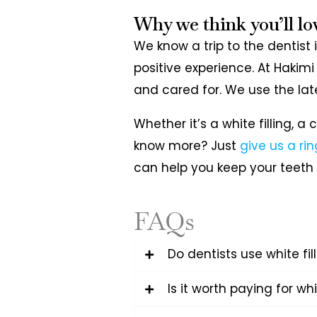
Why we think you’ll lo
We know a trip to the dentist
positive experience. At Hakimi
and cared for. We use the lat
Whether it’s a white filling, 
know more? Just
give us a rin
can help you keep your teeth 
FAQs
Do dentists use white fi
Is it worth paying for whi