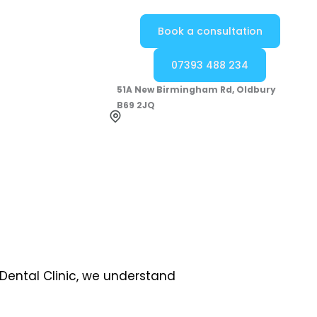
Book a consultation
07393 488 234
51A New Birmingham Rd, Oldbury
B69 2JQ
 Dental Clinic, we understand