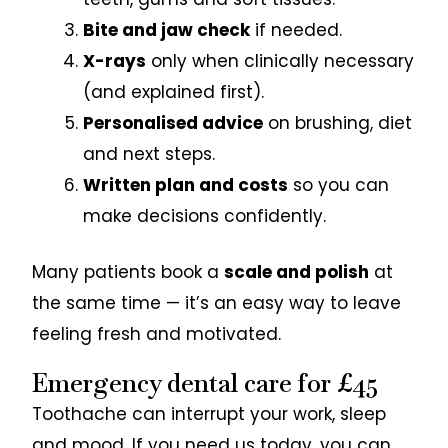
Bite and jaw check
if needed.
X-rays
only when clinically necessary
(and explained first).
Personalised advice
on brushing, diet
and next steps.
Written plan and costs
so you can
make decisions confidently.
Many patients book a
scale and polish
at
the same time — it’s an easy way to leave
feeling fresh and motivated.
Emergency dental care for £45
Toothache can interrupt your work, sleep
and mood. If you need us today, you can