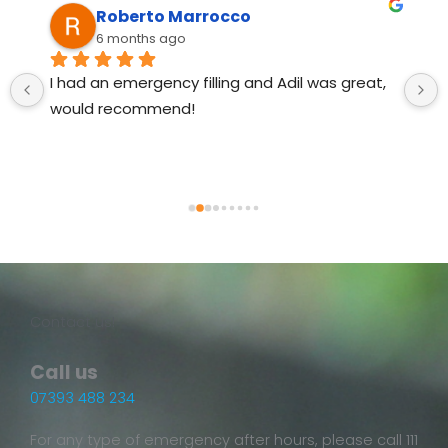
Roberto Marrocco
6 months ago
I had an emergency filling and Adil was great, 
would recommend!
Contact us!
Call us
07393 488 234
For any type of emergency after hours, please call 111