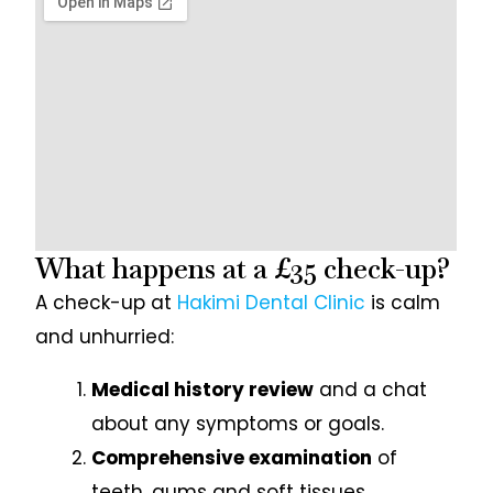
What happens at a £35 check-up?
A check-up at
Hakimi Dental Clinic
is calm
and unhurried:
Medical history review
and a chat
about any symptoms or goals.
Comprehensive examination
of
teeth, gums and soft tissues.