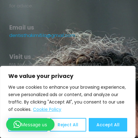
for advice.
Email us
dentisthakimi51a@gmail.com
Visit us
51A New Birmingham Rd, Oldbury B69 2JQ
We value your privacy
We use cookies to enhance your browsing experience,
serve personalized ads or content, and analyze our
traffic. By clicking "Accept All", you consent to our use
of cookies.
Cookie Policy
Message us
Customize
Reject All
Accept All