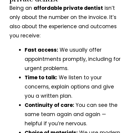
Being an
affordable private dentist
isn’t
only about the number on the invoice. It’s
also about the experience and outcomes
you receive:
Fast access:
We usually offer
appointments promptly, including for
urgent problems.
Time to talk:
We listen to your
concerns, explain options and give
you a written plan.
Continuity of care:
You can see the
same team again and again —
helpful if you’re nervous.
Choice of materials:
We use modern