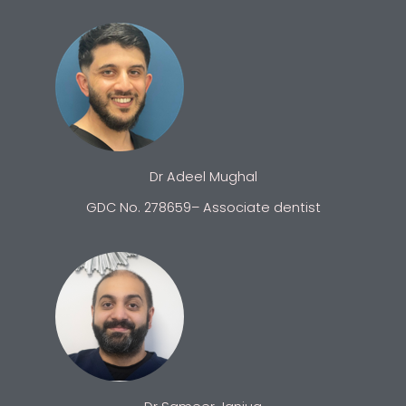
Dr Adeel Mughal
GDC No. 278659– Associate dentist