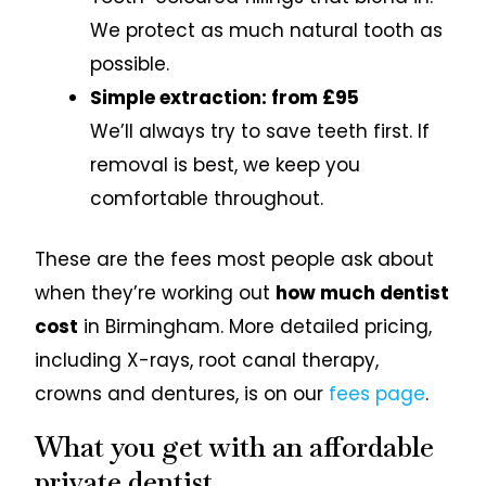
We protect as much natural tooth as
possible.
Simple extraction: from £95
We’ll always try to save teeth first. If
removal is best, we keep you
comfortable throughout.
These are the fees most people ask about
when they’re working out
how much dentist
cost
in Birmingham. More detailed pricing,
including X-rays, root canal therapy,
crowns and dentures, is on our
fees page
.
What you get with an affordable
private dentist