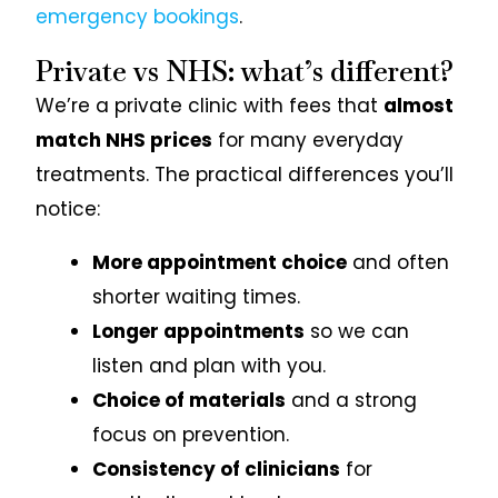
emergency bookings
.
Private vs NHS: what’s different?
We’re a private clinic with fees that
almost
match NHS prices
for many everyday
treatments. The practical differences you’ll
notice:
More appointment choice
and often
shorter waiting times.
Longer appointments
so we can
listen and plan with you.
Choice of materials
and a strong
focus on prevention.
Consistency of clinicians
for