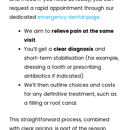
request a rapid appointment through our
dedicated
emergency dental page
.
We aim to
relieve pain at the same
visit
.
You’ll get a
clear diagnosis
and
short-term stabilisation (for example,
dressing a tooth or prescribing
antibiotics if indicated).
We’ll then outline choices and costs
for any definitive treatment, such as
a filling or root canal.
This straightforward process, combined
with clear pricing, is part of the reason