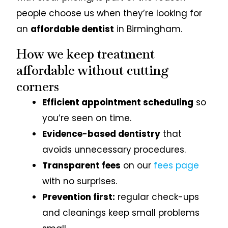
people choose us when they’re looking for
an
affordable dentist
in Birmingham.
How we keep treatment
affordable without cutting
corners
Efficient appointment scheduling
so
you’re seen on time.
Evidence-based dentistry
that
avoids unnecessary procedures.
Transparent fees
on our
fees page
with no surprises.
Prevention first:
regular check-ups
and cleanings keep small problems