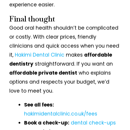
experience easier.
Final thought
Good oral health shouldn’t be complicated
or costly. With clear prices, friendly
clinicians and quick access when you need
it,
Hakimi Dental Clinic
makes
affordable
dentistry
straightforward. If you want an
affordable private dentist
who explains
options and respects your budget, we’d
love to meet you.
See all fees:
hakimidentalclinic.co.uk/fees
Book a check-up:
dental check-ups