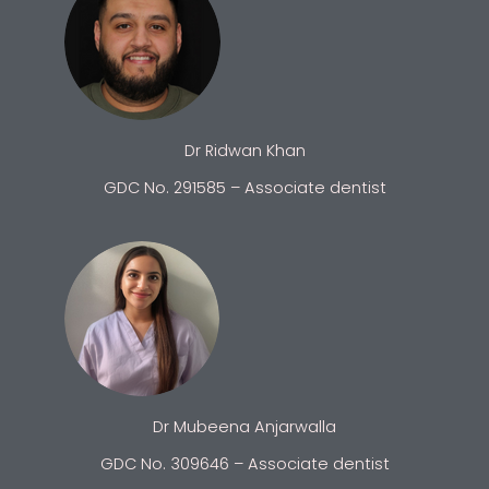
Dr Ridwan Khan
GDC No. 291585 – Associate dentist
Dr Mubeena Anjarwalla
GDC No. 309646 – Associate dentist