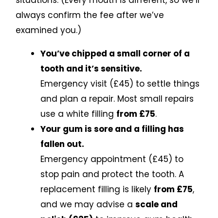
situations. (Every mouth is different, so we’ll
always confirm the fee after we’ve
examined you.)
You’ve chipped a small corner of a
tooth and it’s sensitive.
Emergency visit (£45) to settle things
and plan a repair. Most small repairs
use a white filling
from £75
.
Your gum is sore and a filling has
fallen out.
Emergency appointment (£45) to
stop pain and protect the tooth. A
replacement filling is likely
from £75
,
and we may advise a
scale and