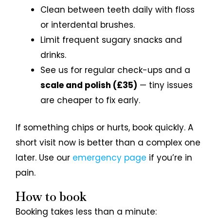
Clean between teeth daily with floss
or interdental brushes.
Limit frequent sugary snacks and
drinks.
See us for regular check-ups and a
scale and polish (£35)
— tiny issues
are cheaper to fix early.
If something chips or hurts, book quickly. A
short visit now is better than a complex one
later. Use our
emergency page
if you’re in
pain.
How to book
Booking takes less than a minute: