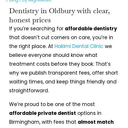
Dentistry in Oldbury with clear,
honest prices
If you’re searching for
affordable dentistry
that doesn’t cut corners on care, you’re in
the right place. At
Hakimi Dental Clinic
we
believe everyone should know what
treatment costs before they book. That’s
why we publish transparent fees, offer short
waiting times, and keep things friendly and
straightforward.
We’re proud to be one of the most
affordable private dentist
options in
Birmingham, with fees that
almost match