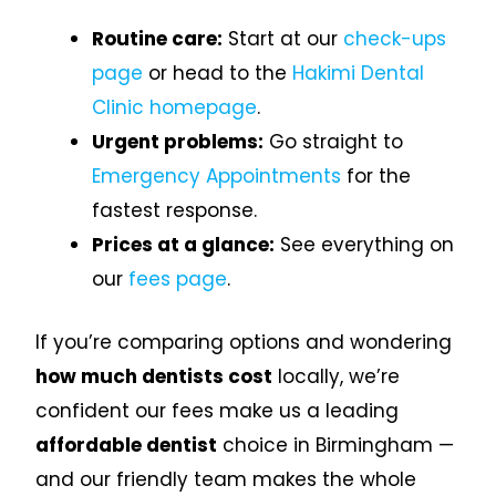
Routine care:
Start at our
check-ups
page
or head to the
Hakimi Dental
Clinic homepage
.
Urgent problems:
Go straight to
Emergency Appointments
for the
fastest response.
Prices at a glance:
See everything on
our
fees page
.
If you’re comparing options and wondering
how much dentists cost
locally, we’re
confident our fees make us a leading
affordable dentist
choice in Birmingham —
and our friendly team makes the whole