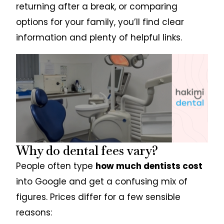
returning after a break, or comparing
options for your family, you’ll find clear
information and plenty of helpful links.
Why do dental fees vary?
People often type
how much dentists cost
into Google and get a confusing mix of
figures. Prices differ for a few sensible
reasons: