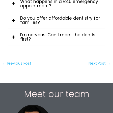
What happens in a £45 emergency
appointment?
Do you offer affordable dentistry for
families?
I’m nervous. Can I meet the dentist
first?
←
Previous Post
Next Post
→
Meet our team