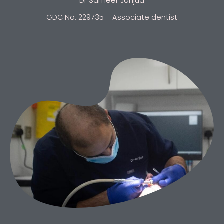
Dr Sameer Janjua
GDC No. 229735 – Associate dentist