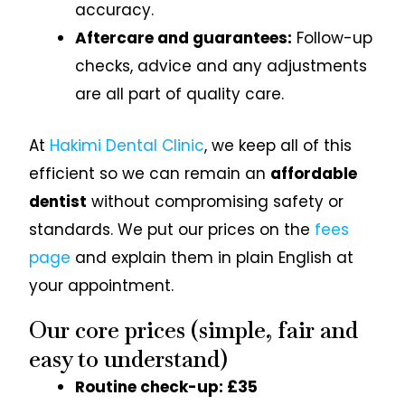
accuracy.
Aftercare and guarantees:
Follow-up
checks, advice and any adjustments
are all part of quality care.
At
Hakimi Dental Clinic
, we keep all of this
efficient so we can remain an
affordable
dentist
without compromising safety or
standards. We put our prices on the
fees
page
and explain them in plain English at
your appointment.
Our core prices (simple, fair and
easy to understand)
Routine check-up: £35