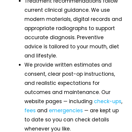
Treatment recommendations follow
current clinical guidance. We use
modern materials, digital records and
appropriate radiographs to support
accurate diagnosis. Preventive
advice is tailored to your mouth, diet
and lifestyle.
We provide written estimates and
consent, clear post-op instructions,
and realistic expectations for
outcomes and maintenance. Our
website pages — including
check-ups
,
fees
and
emergencies
— are kept up
to date so you can check details
whenever you like.