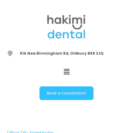
Skip
to
content
51A New Birmingham Rd, Oldbury B69 2JQ
Book a consultation
/
Blog
/ By
AlignMedia