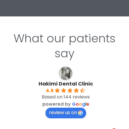
What our patients
say
Hakimi Dental Clinic
4.5
Based on 144 reviews
powered by
G
o
o
g
l
e
review us on