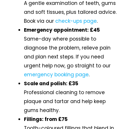
A gentle examination of teeth, gums
and soft tissues, plus tailored advice.
Book via our
check-ups page
.
Emergency appointment: £45
Same-day where possible to
diagnose the problem, relieve pain
and plan next steps. If you need
urgent help now, go straight to our
emergency booking page
.
Scale and polish: £35
Professional cleaning to remove
plaque and tartar and help keep
gums healthy.
Fillings: from £75
Tooth-coloured fillings that blend in.