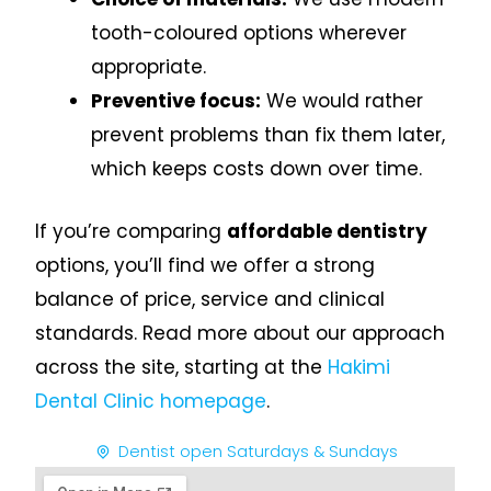
tooth-coloured options wherever
appropriate.
Preventive focus:
We would rather
prevent problems than fix them later,
which keeps costs down over time.
If you’re comparing
affordable dentistry
options, you’ll find we offer a strong
balance of price, service and clinical
standards. Read more about our approach
across the site, starting at the
Hakimi
Dental Clinic homepage
.
Dentist open Saturdays & Sundays