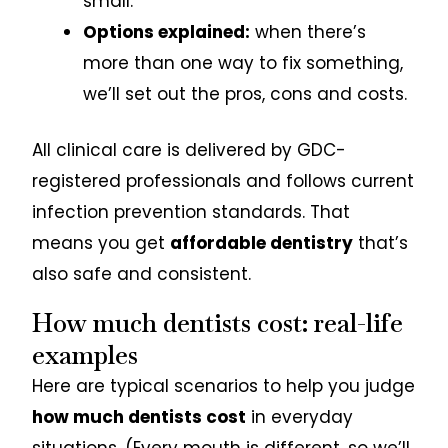
small.
Options explained:
when there’s
more than one way to fix something,
we’ll set out the pros, cons and costs.
All clinical care is delivered by GDC-
registered professionals and follows current
infection prevention standards. That
means you get
affordable dentistry
that’s
also safe and consistent.
How much dentists cost: real-life
examples
Here are typical scenarios to help you judge
how much dentists cost
in everyday