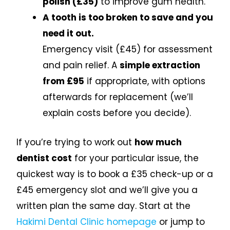
polish (£35)
to improve gum health.
A tooth is too broken to save and you
need it out.
Emergency visit (£45) for assessment
and pain relief. A
simple extraction
from £95
if appropriate, with options
afterwards for replacement (we’ll
explain costs before you decide).
If you’re trying to work out
how much
dentist cost
for your particular issue, the
quickest way is to book a £35 check-up or a
£45 emergency slot and we’ll give you a
written plan the same day. Start at the
Hakimi Dental Clinic homepage
or jump to