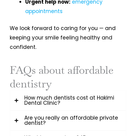
Urgent help now:
emergency
appointments
We look forward to caring for you — and
keeping your smile feeling healthy and
confident.
FAQs about affordable
dentistry
How much dentists cost at Hakimi
Dental Clinic?
Are you really an affordable private
dentist?