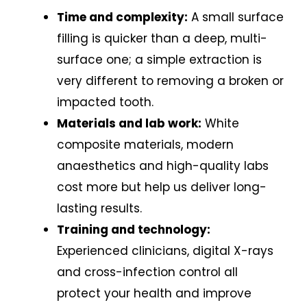
Time and complexity:
A small surface
filling is quicker than a deep, multi-
surface one; a simple extraction is
very different to removing a broken or
impacted tooth.
Materials and lab work:
White
composite materials, modern
anaesthetics and high-quality labs
cost more but help us deliver long-
lasting results.
Training and technology:
Experienced clinicians, digital X-rays
and cross-infection control all
protect your health and improve