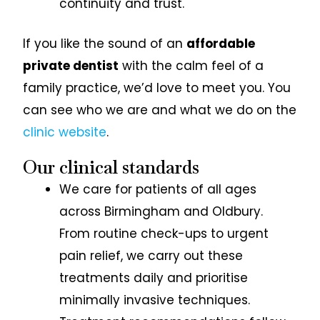
continuity and trust.
If you like the sound of an
affordable
private dentist
with the calm feel of a
family practice, we’d love to meet you. You
can see who we are and what we do on the
clinic website
.
Our clinical standards
We care for patients of all ages
across Birmingham and Oldbury.
From routine check-ups to urgent
pain relief, we carry out these
treatments daily and prioritise
minimally invasive techniques.