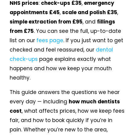
NHS prices
:
check-ups £35
,
emergency
appointments £45
,
scale and polish £35
,
simple extraction from £95
, and
fillings
from £75
. You can see the full, up-to-date
list on our
fees page
. If you just want to get
checked and feel reassured, our
dental
check-ups
page explains exactly what
happens and how we keep your mouth
healthy.
This guide answers the questions we hear
every day — including
how much dentists
cost
, what affects prices, how we keep fees
fair, and how to book quickly if you’re in
pain. Whether you’re new to the area,