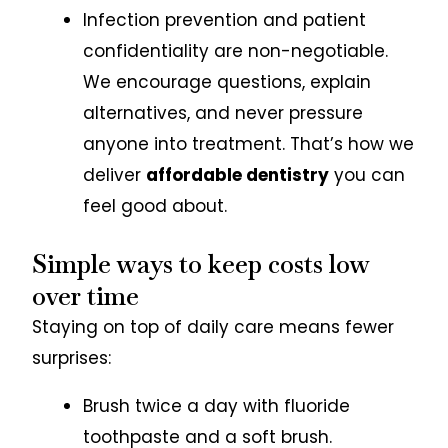
Infection prevention and patient
confidentiality are non-negotiable.
We encourage questions, explain
alternatives, and never pressure
anyone into treatment. That’s how we
deliver
affordable dentistry
you can
feel good about.
Simple ways to keep costs low
over time
Staying on top of daily care means fewer
surprises:
Brush twice a day with fluoride
toothpaste and a soft brush.